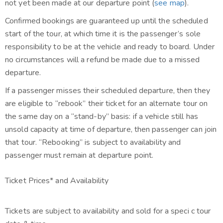
not yet been made at our departure point (
see map
).
Confirmed bookings are guaranteed up until the scheduled
start of the tour, at which time it is the passenger’s sole
responsibility to be at the vehicle and ready to board. Under
no circumstances will a refund be made due to a missed
departure.
If a passenger misses their scheduled departure, then they
are eligible to “rebook” their ticket for an alternate tour on
the same day on a “stand-by” basis: if a vehicle still has
unsold capacity at time of departure, then passenger can join
that tour. “Rebooking” is subject to availability and
passenger must remain at departure point.
Ticket Prices* and Availability
Tickets are subject to availability and sold for a speci c tour