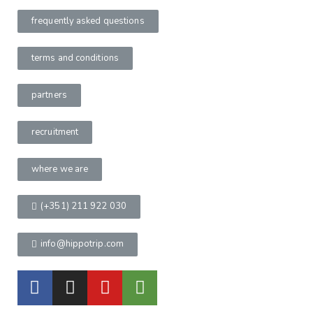
frequently asked questions
terms and conditions
partners
recruitment
where we are
(+351) 211 922 030
info@hippotrip.com