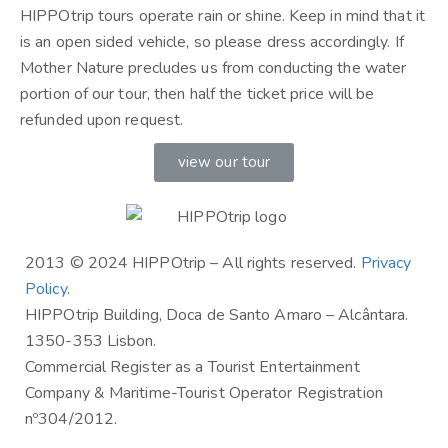
HIPPOtrip tours operate rain or shine. Keep in mind that it
is an open sided vehicle, so please dress accordingly. If
Mother Nature precludes us from conducting the water
portion of our tour, then half the ticket price will be
refunded upon request.
view our tour
2013 © 2024 HIPPOtrip – All rights reserved.
Privacy
Policy
.
HIPPOtrip Building, Doca de Santo Amaro – Alcântara.
1350-353 Lisbon.
Commercial Register as a Tourist Entertainment
Company & Maritime-Tourist Operator Registration
nº304/2012.