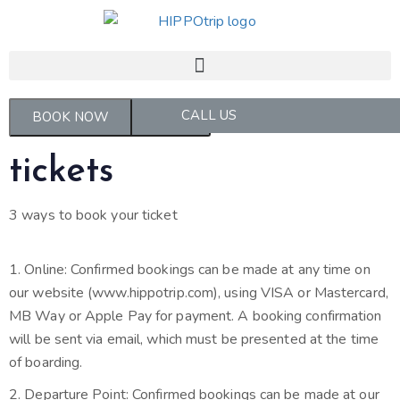
CALL US
MANAGE MY BOOKINGS
BOOK NOW
tickets
3 ways to book your ticket
1. Online: Confirmed bookings can be made at any time on
our website (www.hippotrip.com), using VISA or Mastercard,
MB Way or Apple Pay for payment. A booking confirmation
will be sent via email, which must be presented at the time
of boarding.
2. Departure Point: Confirmed bookings can be made at our