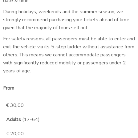
date & time.
During holidays, weekends and the summer season, we
strongly recommend purchasing your tickets ahead of time
given that the majority of tours sell out.
For safety reasons, all passengers must be able to enter and
exit the vehicle via its 5-step ladder without assistance from
others. This means we cannot accommodate passengers
with significantly reduced mobility or passengers under 2
years of age.
From
€ 30,00
Adults
(17-64)
€ 20,00