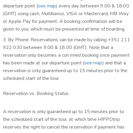
departure point (
see map
) every day between 9:00 & 18:00
(GMT)
using cash, Multibanco, VISA or Mastercard, MB Way
or Apple Pay for payment
. A booking confirmation will be
given to you, which must be presented at time of boarding.
3. By Phone: Reservations can be made by calling +351 211
922 030 between 9:00 & 18:00 (GMT). Note that a
reservation only becomes a con rmed booking once payment
has been made at our departure point (
see map
) and that a
reservation is only guaranteed up to 15 minutes prior to the
scheduled start of the tour.
Reservation vs. Booking Status
A reservation is only guaranteed up to 15 minutes prior to
the scheduled start of the tour, at which time HIPPOtrip
reserves the right to cancel the reservation if payment has