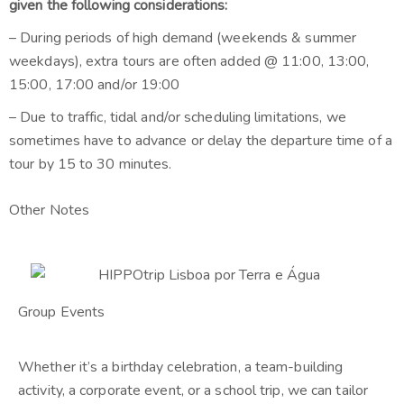
given the following considerations:
– During periods of high demand (weekends & summer
weekdays), extra tours are often added @ 11:00, 13:00,
15:00, 17:00 and/or 19:00
– Due to traffic, tidal and/or scheduling limitations, we
sometimes have to advance or delay the departure time of a
tour by 15 to 30 minutes.
Other Notes
Group Events
Whether it’s a birthday celebration, a team-building
activity, a corporate event, or a school trip, we can tailor