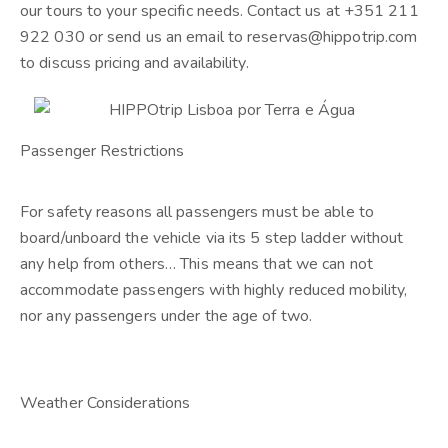
our tours to your specific needs. Contact us at +351 211
922 030 or send us an email to reservas@hippotrip.com
to discuss pricing and availability.
Passenger Restrictions
For safety reasons all passengers must be able to
board/unboard the vehicle via its 5 step ladder without
any help from others… This means that we can not
accommodate passengers with highly reduced mobility,
nor any passengers under the age of two.
Weather Considerations