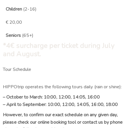
Children
(2-16)
€ 20,00
Seniors
(65+)
*4
€
surcharge per ticket during July
and August.
Tour Schedule
HIPPOtrip operates the following tours daily (rain or shine):
– October to March: 10:00, 12:00, 14:05, 16:00
– April to September: 10:00, 12:00, 14:05, 16:00, 18:00
However, to confirm our exact schedule on any given day,
please check our online booking tool or contact us by phone